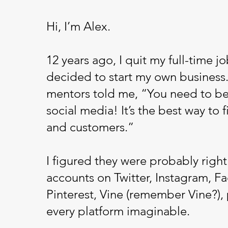
Hi, I’m Alex.
12 years ago, I quit my full-time j
decided to start my own business.
mentors told me, “You need to be
social media! It’s the best way to f
and customers.”
I figured they were probably right.
accounts on Twitter, Instagram, F
Pinterest, Vine (remember Vine?),
every platform imaginable.