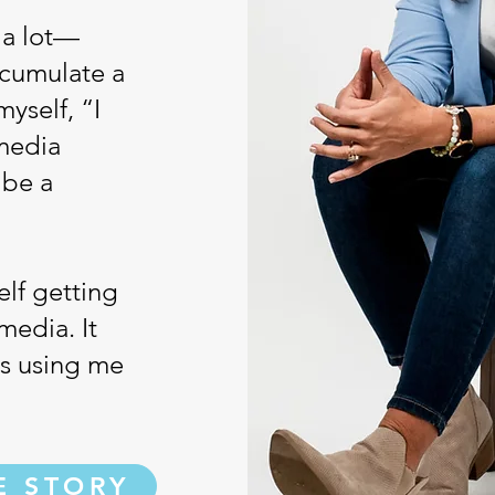
 a lot—
ccumulate a
myself, “I
 media
 be a
elf getting
media. It
as using me
E STORY