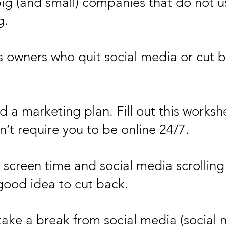
big (and small) companies that do not
g.
ss owners who quit social media or cu
 a marketing plan. Fill out this worksh
n’t require you to be online 24/7.
 screen time and social media scrollin
good idea to cut back.
take a break from social media (social