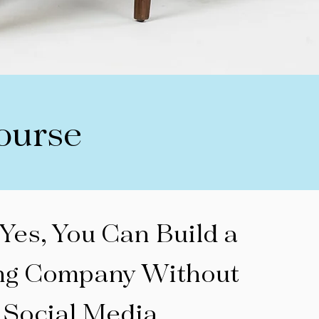
ourse
 Yes, You Can Build a
ng Company Without
Social Media