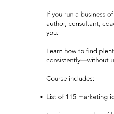
If you run a business o
author, consultant, coa
you.
Learn how to find plen
consistently—without u
Course includes:
List of 115 marketing 