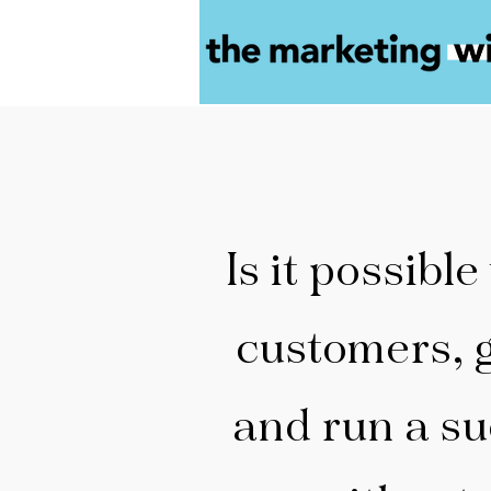
Is it possible
customers, 
and run a su