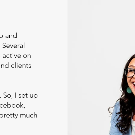
ob and
 Several
 active on
ind clients
 So, I set up
acebook,
 pretty much