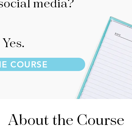
social media?
Yes.
HE COURSE
About the Course