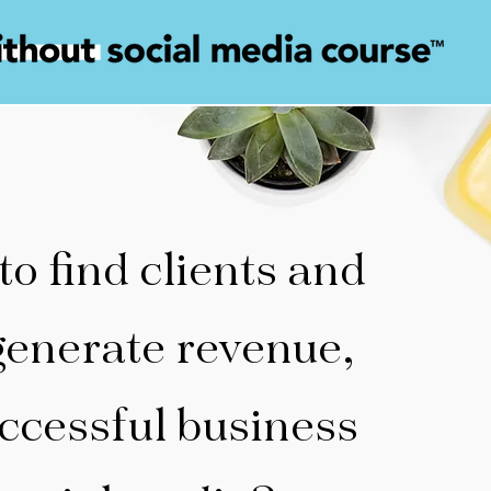
 to find clients and
generate revenue,
ccessful business