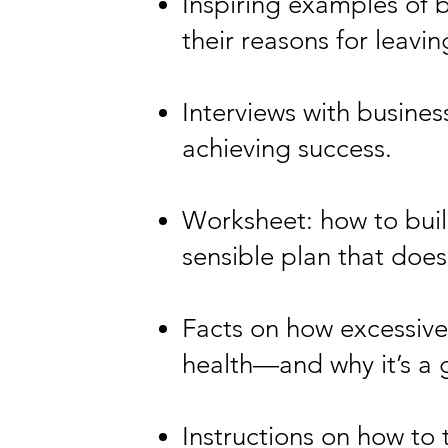
Inspiring examples of 
their reasons for leavin
Interviews with busine
achieving success.
Worksheet: how to build
sensible plan that does
Facts on how excessive
health—and why it’s a 
Instructions on how to 