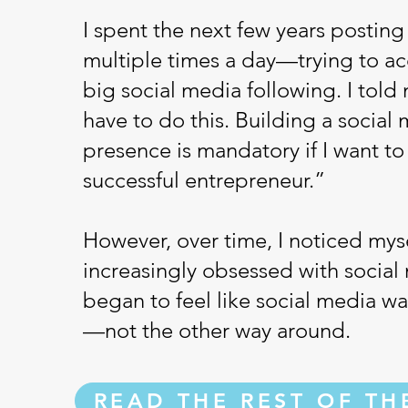
I spent the next few years posting
multiple times a day—trying to a
big social media following. I told 
have to do this. Building a social
presence is mandatory if I want to
successful entrepreneur.”
However, over time, I noticed mys
increasingly obsessed with social 
began to feel like social media w
—not the other way around.
READ THE REST OF TH