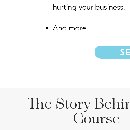
hurting your business.
And more.
S
The Story Behi
Course