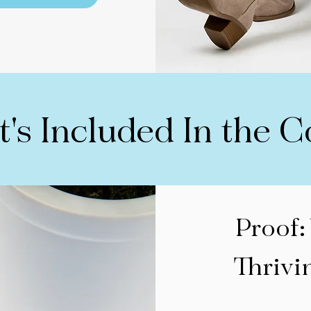
's Included In the C
Proof:
Thrivi