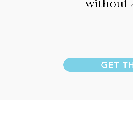
without 
GET T