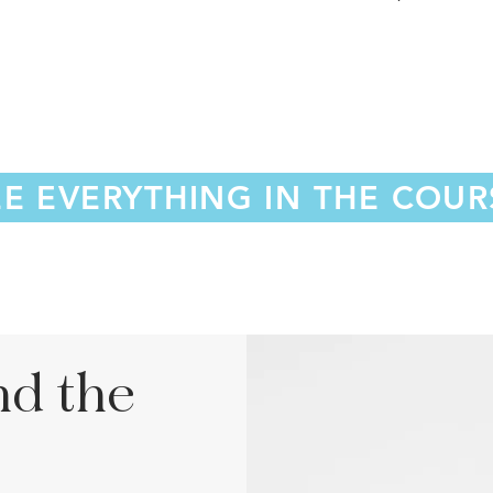
EE EVERYTHING IN THE COUR
nd the