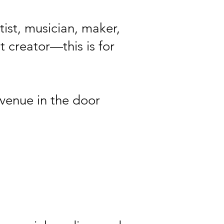
tist, musician, maker,
t creator—this is for
evenue in the door