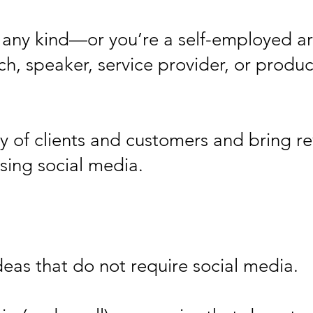
f any kind—or you’re a self-employed ar
ch, speaker, service provider, or produc
ty of clients and customers and bring r
sing social media.
ideas that do not require social media.