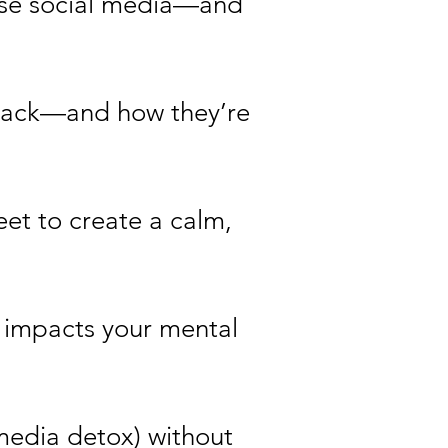
 use social media—and
t back—and how they’re
eet to create a calm,
g impacts your mental
 media detox) without